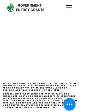
All details provided to us will only be used for the
purposes of facilitating your grant application, as
per our
privacy policy
. To see our full set of
policies and T&Cs, please find them here.
Government Energy Grants is part of Dartmoor
Energy Ltd. D
artmoor Energy works with registered
Trustmark installers, whom install energy
effeicient measures. we help customers through the
application process and connect them with the
most suited Trustmark installer. Find our parent
company here - dartmoorenergy.co.uk