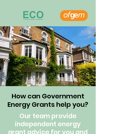
How can Government
Energy Grants help you?
Our team provide
independent energy
grant advice for you and