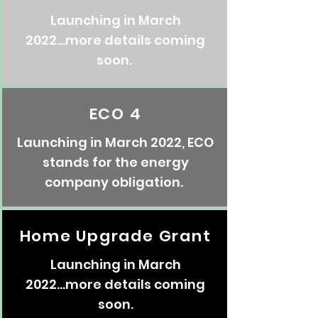
Launching in March
2022...more details coming
soon.
ECO 4
Launching in March 2022, ECO
stands for the energy
company obligation.
Home Upgrade Grant
Launching in March
2022...more details coming
soon.