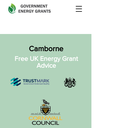
Camborne
Free UK Energy Grant
Advice