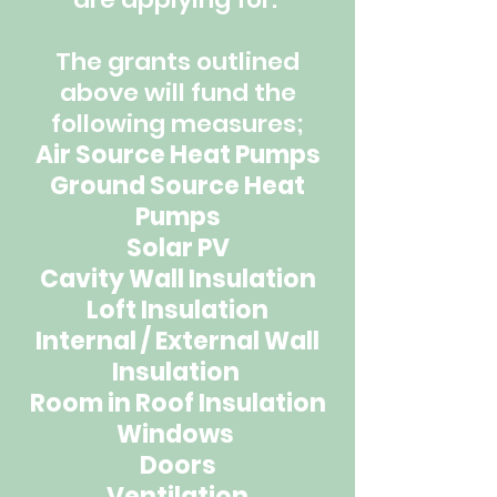
The grants outlined
above will fund the
following measures;
Air Source Heat Pumps
Ground Source Heat
Pumps
Solar PV
Cavity Wall Insulation
Loft Insulation
Internal / External Wall
Insulation
Room in Roof Insulation
Windows
Doors
Ventilation