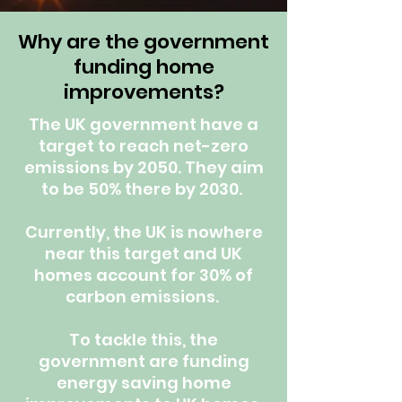
Why are the government
funding home
improvements?
The UK government have a
target to reach net-zero
emissions by 2050. They aim
to be 50% there by 2030.
Currently, the UK is nowhere
near this target and UK
homes account for 30% of
carbon emissions.
To tackle this, the
government are funding
energy saving home