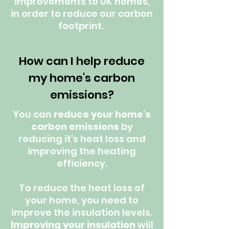
improvements to UK homes,
in order to reduce our carbon
footprint.
How can I help reduce
my home's carbon
emissions?
You can
reduce your home's
carbon emissions
by
reducing it's heat loss and
improving the heating
efficiency.
To reduce the heat loss of
your home, you need to
improve the insulation levels.
Improving your insulation
will