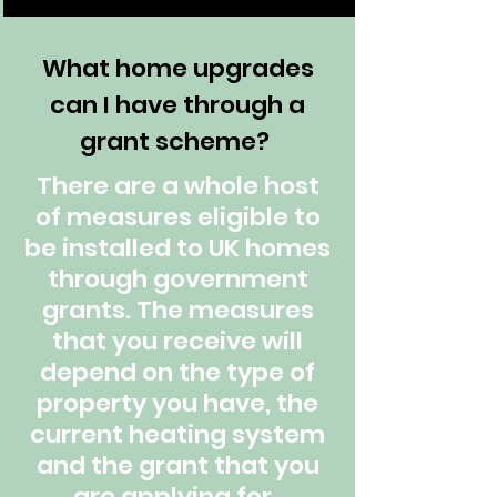
What home upgrades
can I have through a
grant scheme?
There are a whole host
of measures eligible to
be installed to UK homes
through government
grants. The measures
that you receive will
depend on the type of
property you have, the
current heating system
and the grant that you
are applying for.