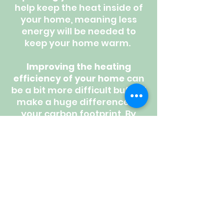
help keep the heat inside of
your home, meaning less
energy will be needed to
keep your home warm.
Improving the heating
efficiency of your home
can
be a bit more difficult but will
make a huge difference to
your carbon footprint. By
switching your heating
system to an
Air Source
or
Ground Source Heat
Pump,
your heating system
will be running at a 300% -
500% efficiency - that's 3-5
times higher than a gas
combi boiler!