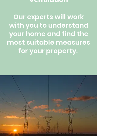
Our experts will work
with you to understand
your home and find the
most suitable measures
for your property.