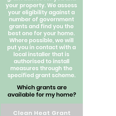
your property. We assess
your eligibility against a
number of government
grants and find you the
best one for your home.
Where possible, we will
put you in contact with a
local installer that is
authorised to install
measures through the
specified grant scheme.
Which grants are
available for my home?
Clean Heat Grant