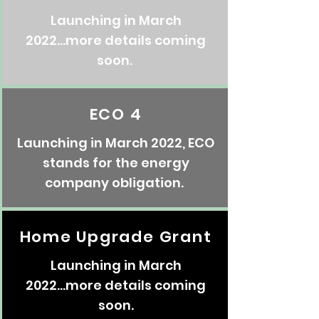
Launching in March
2022...more details coming
soon.
ECO 4
Launching in March 2022, ECO
stands for the energy
company obligation.
Home Upgrade Grant
Launching in March
2022...more details coming
soon.