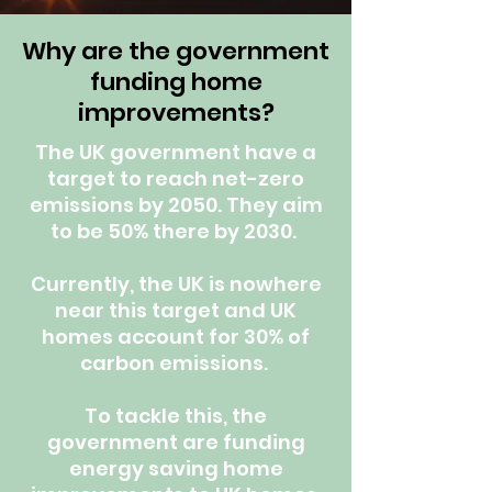
Why are the government
funding home
improvements?
The UK government have a
target to reach net-zero
emissions by 2050. They aim
to be 50% there by 2030.
Currently, the UK is nowhere
near this target and UK
homes account for 30% of
carbon emissions.
To tackle this, the
government are funding
energy saving home