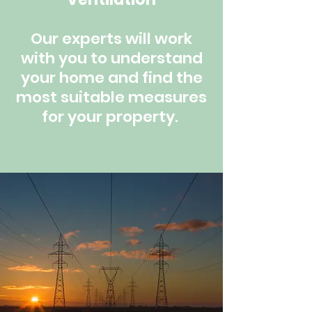
Our experts will work
with you to understand
your home and find the
most suitable measures
for your property.