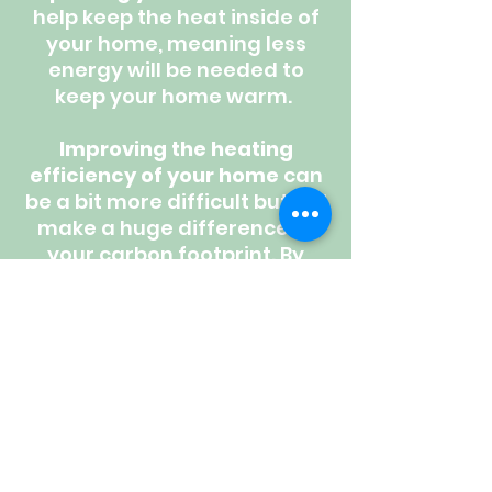
help keep the heat inside of
your home, meaning less
energy will be needed to
keep your home warm.
Improving the heating
efficiency of your home
can
be a bit more difficult but will
make a huge difference to
your carbon footprint. By
switching your heating
system to an
Air Source
or
Ground Source Heat
Pump,
your heating system
will be running at a 300% -
500% efficiency - that's 3-5
times higher than a gas
combi boiler!